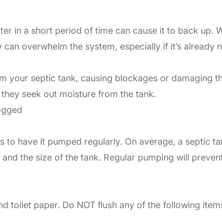
r in a short period of time can cause it to back up. W
 can overwhelm the system, especially if it’s already 
om your septic tank, causing blockages or damaging the
 they seek out moisture from the tank.
logged
 is to have it pumped regularly. On average, a septic 
and the size of the tank. Regular pumping will preven
 toilet paper. Do NOT flush any of the following item