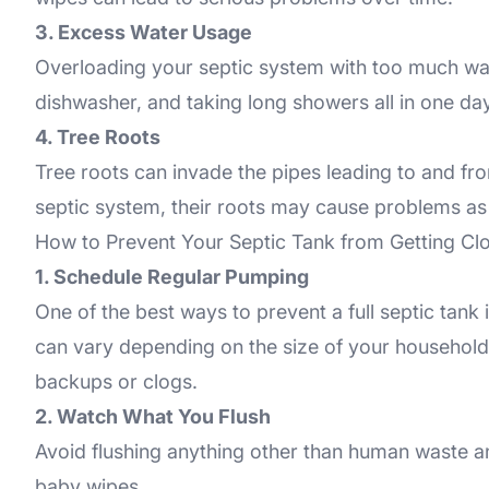
3. Excess Water Usage
Overloading your septic system with too much wate
dishwasher, and taking long showers all in one day
4. Tree Roots
Tree roots can invade the pipes leading to and fr
septic system, their roots may cause problems as
How to Prevent Your Septic Tank from Getting C
1. Schedule Regular Pumping
One of the best ways to prevent a full septic tank
can vary depending on the size of your household 
backups or clogs.
2. Watch What You Flush
Avoid flushing anything other than human waste and
baby wipes