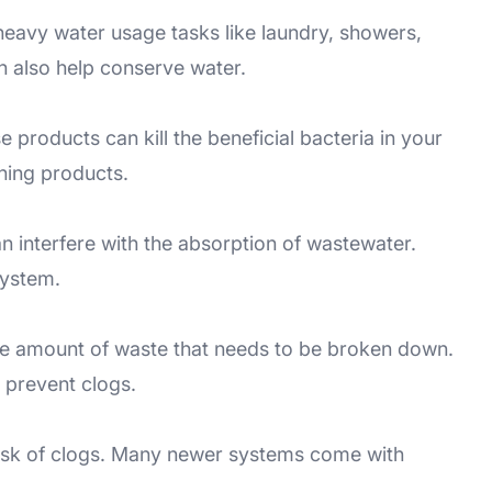
eavy water usage tasks like laundry, showers,
n also help conserve water.
 products can kill the beneficial bacteria in your
aning products.
an interfere with the absorption of wastewater.
system.
the amount of waste that needs to be broken down.
 prevent clogs.
e risk of clogs. Many newer systems come with