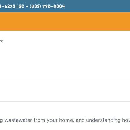
00-6273
| SC –
(833) 792-0004
ed
ng wastewater from your home, and understanding how t