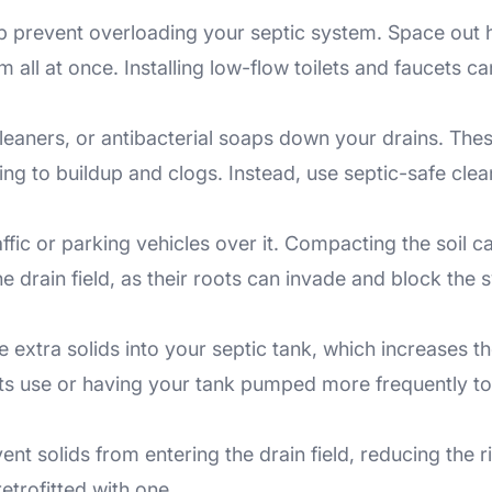
 prevent overloading your septic system. Space out h
ll at once. Installing low-flow toilets and faucets ca
leaners, or antibacterial soaps down your drains. These
ing to buildup and clogs. Instead, use septic-safe cle
ffic or parking vehicles over it. Compacting the soil c
he drain field, as their roots can invade and block the 
 extra solids into your septic tank, which increases 
its use or having your tank pumped more frequently to
vent solids from entering the drain field, reducing th
retrofitted with one.