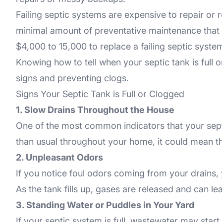
Failing septic systems are expensive to repair o
minimal amount of preventative maintenance that se
$4,000 to 15,000 to replace a failing septic sys
Knowing how to tell when your septic tank is full 
signs and preventing clogs.
Signs Your Septic Tank is Full or Clogged
1. Slow Drains Throughout the House
One of the most common indicators that your septic 
than usual throughout your home, it could mean tha
2. Unpleasant Odors
If you notice foul odors coming from your drains, ya
As the tank fills up, gases are released and can l
3. Standing Water or Puddles in Your Yard
If your septic system is full, wastewater may start