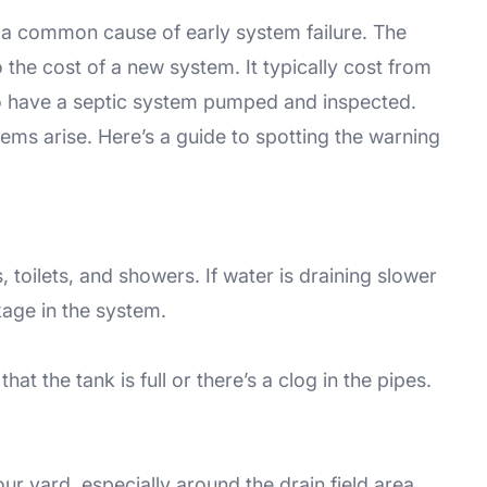
 a common cause of early system failure. The
 the cost of a new system. It typically cost from
to have a septic system pumped and inspected.
ems arise. Here’s a guide to spotting the warning
 toilets, and showers. If water is draining slower
kage in the system.
at the tank is full or there’s a clog in the pipes.
ur yard, especially around the drain field area.