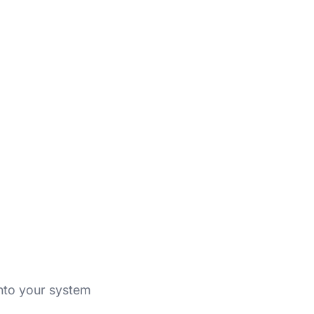
into your system