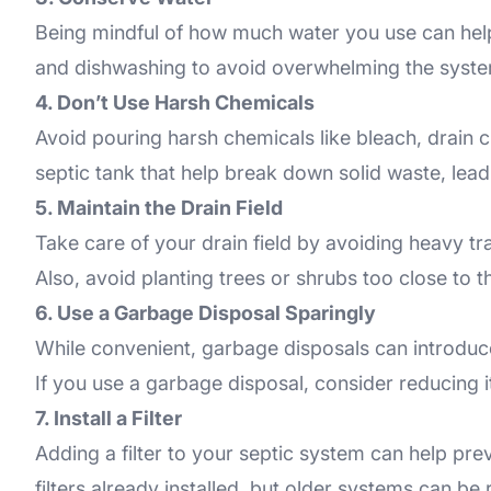
Being mindful of how much water you use can help
and dishwashing to avoid overwhelming the system a
4. Don’t Use Harsh Chemicals
Avoid pouring harsh chemicals like bleach, drain c
septic tank that help break down solid waste, lead
5. Maintain the Drain Field
Take care of your drain field by avoiding heavy tra
Also, avoid planting trees or shrubs too close to t
6. Use a Garbage Disposal Sparingly
While convenient, garbage disposals can introduce
If you use a garbage disposal, consider reducing 
7. Install a Filter
Adding a filter to your septic system can help pre
filters already installed, but older systems can be 