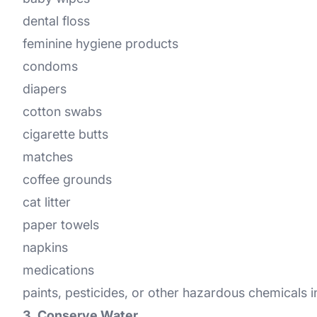
dental floss
feminine hygiene products
condoms
diapers
cotton swabs
cigarette butts
matches
coffee grounds
cat litter
paper towels
napkins
medications
paints, pesticides, or other hazardous chemicals 
3. Conserve Water