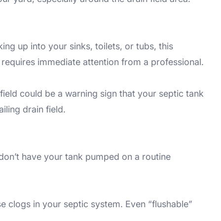
g up into your sinks, toilets, or tubs, this
s requires immediate attention from a professional.
field could be a warning sign that your septic tank
iling drain field.
 don’t have your tank pumped on a routine
e clogs in your septic system. Even “flushable”