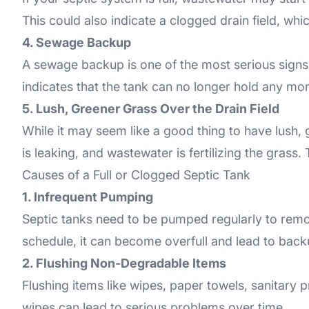
This could also indicate a clogged drain field, w
4. Sewage Backup
A sewage backup is one of the most serious signs of
indicates that the tank can no longer hold any mor
5. Lush, Greener Grass Over the Drain Field
While it may seem like a good thing to have lush, 
is leaking, and wastewater is fertilizing the grass. T
Causes of a Full or Clogged Septic Tank
1. Infrequent Pumping
Septic tanks need to be pumped regularly to remo
schedule, it can become overfull and lead to back
2. Flushing Non-Degradable Items
Flushing items like wipes, paper towels, sanitary
wipes can lead to serious problems over time.