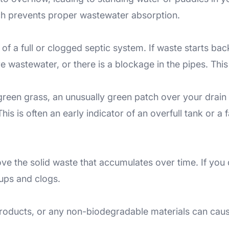
hich prevents proper wastewater absorption.
 a full or clogged septic system. If waste starts backin
e wastewater, or there is a blockage in the pipes. Thi
green grass, an unusually green patch over your drain 
his is often an early indicator of an overfull tank or a fa
ve the solid waste that accumulates over time. If you
ups and clogs.
 products, or any non-biodegradable materials can caus