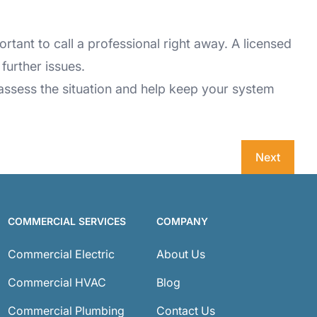
rtant to call a professional right away. A licensed
further issues.
to assess the situation and help keep your system
Next
COMMERCIAL SERVICES
COMPANY
Commercial Electric
About Us
Commercial HVAC
Blog
Commercial Plumbing
Contact Us