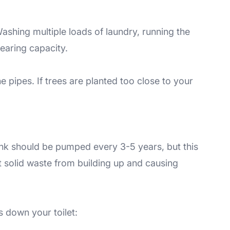
ashing multiple loads of laundry, running the
nearing capacity.
 pipes. If trees are planted too close to your
tank should be pumped every 3-5 years, but this
t solid waste from building up and causing
s down your toilet: