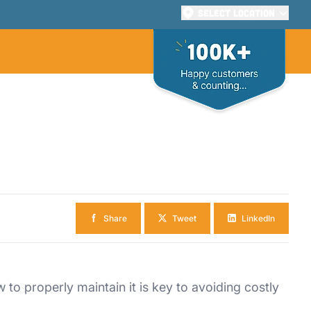
Select Location
Share
Tweet
LinkedIn
o properly maintain it is key to avoiding costly