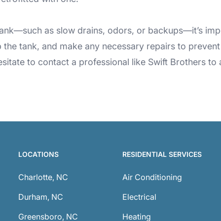
c tank—such as slow drains, odors, or backups—it’s impo
the tank, and make any necessary repairs to prevent 
hesitate to contact a professional like Swift Brothers 
LOCATIONS
RESIDENTIAL SERVICES
Charlotte, NC
Air Conditioning
Durham, NC
Electrical
Greensboro, NC
Heating