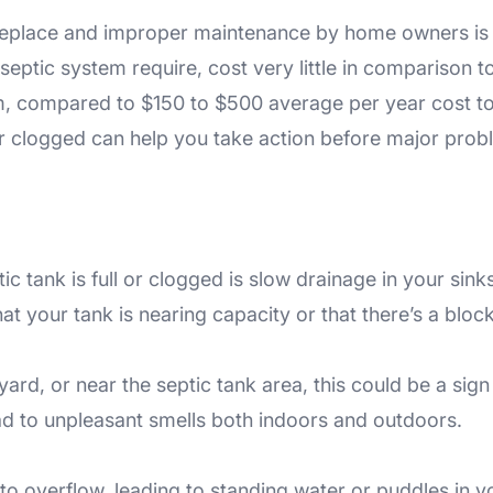
r replace and improper maintenance by home owners is
ptic system require, cost very little in comparison to
tem, compared to $150 to $500 average per year cost 
or clogged can help you take action before major probl
tank is full or clogged is slow drainage in your sinks,
t your tank is nearing capacity or that there’s a bloc
rd, or near the septic tank area, this could be a sign th
ead to unpleasant smells both indoors and outdoors.
 to overflow, leading to standing water or puddles in yo