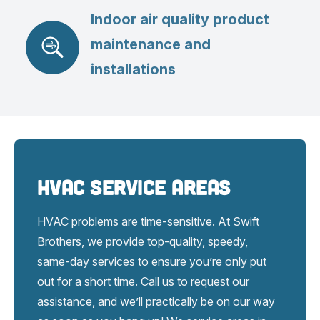
Indoor air quality product
maintenance and
installations
HVAC Service Areas
HVAC problems are time-sensitive. At Swift
Brothers, we provide top-quality, speedy,
same-day services to ensure you’re only put
out for a short time. Call us to request our
assistance, and we’ll practically be on our way