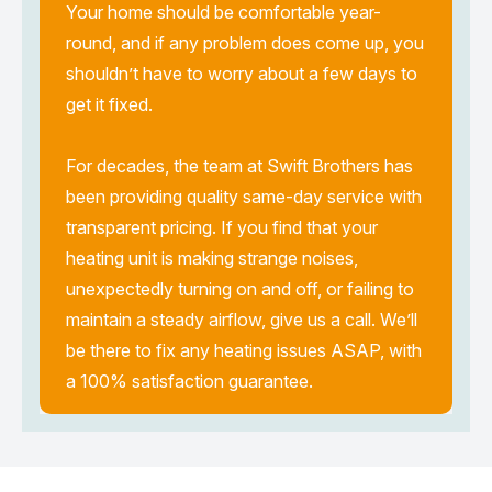
Your home should be comfortable year-
round, and if any problem does come up, you
shouldn’t have to worry about a few days to
get it fixed.
For decades, the team at Swift Brothers has
been providing quality same-day service with
transparent pricing. If you find that your
heating unit is making strange noises,
unexpectedly turning on and off, or failing to
maintain a steady airflow, give us a call. We’ll
be there to fix any heating issues ASAP, with
a 100% satisfaction guarantee.