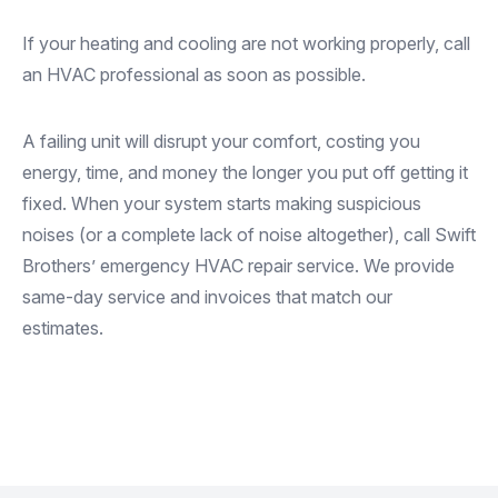
If your heating and cooling are not working properly, call
an HVAC professional as soon as possible.
A failing unit will disrupt your comfort, costing you
energy, time, and money the longer you put off getting it
fixed. When your system starts making suspicious
noises (or a complete lack of noise altogether), call Swift
Brothers’ emergency HVAC repair service. We provide
same-day service and invoices that match our
estimates.