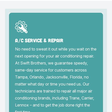
A/C Service & Repair
No need to sweat it out while you wait on the
next opening for your air conditioning repair.
At Swift Brothers, we guarantee speedy,
same-day service for customers across
Tampa, Orlando, Jacksonville, Florida, no
matter what day or time you need us. Our
technicians are trained to repair all major air
conditioning brands, including Trane, Carrier,
Lennox – and to get the job done right the