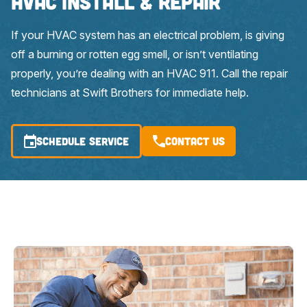
HVAC Install & Repair
If your HVAC system has an electrical problem, is giving
off a burning or rotten egg smell, or isn’t ventilating
properly, you’re dealing with an HVAC 911. Call the repair
technicians at Swift Brothers for immediate help.
SCHEDULE SERVICE
Contact Us