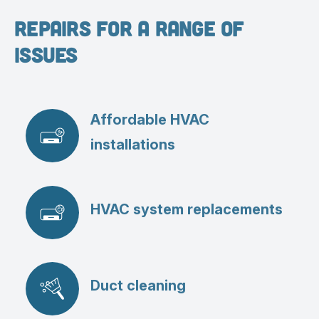
Repairs for a Range of
Issues
Affordable HVAC
installations
HVAC system replacements
Duct cleaning