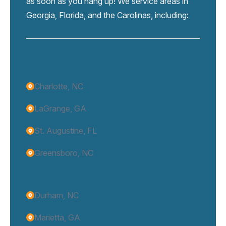
as soon as you hang up! We service areas in
Georgia, Florida, and the Carolinas, including:
Charlotte, NC
LaGrange, GA
St. Augustine, FL
Greensboro, NC
Durham, NC
Marietta, GA