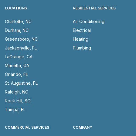
LOCATIONS
RESIDENTIAL SERVICES
Charlotte, NC
Air Conditioning
Durham, NC
Electrical
Greensboro, NC
Heating
Jacksonville, FL
Plumbing
LaGrange, GA
Marietta, GA
Orlando, FL
St. Augustine, FL
Raleigh, NC
Rock Hill, SC
Tampa, FL
COMMERCIAL SERVICES
COMPANY