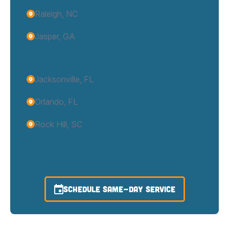
Raleigh, NC
Jasper, GA
Jacksonville, FL
Orlando, FL
Rock Hill, SC
SCHEDULE SAME-DAY SERVICE