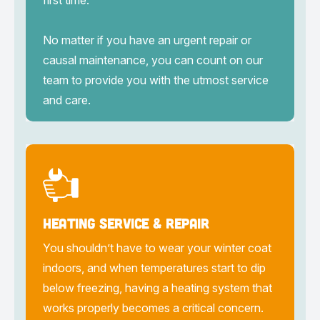
first time.
No matter if you have an urgent repair or
causal maintenance, you can count on our
team to provide you with the utmost service
and care.
Heating Service & Repair
You shouldn’t have to wear your winter coat
indoors, and when temperatures start to dip
below freezing, having a heating system that
works properly becomes a critical concern.