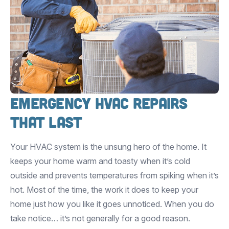
Emergency HVAC Repairs
that Last
Your HVAC system is the unsung hero of the home. It
keeps your home warm and toasty when it’s cold
outside and prevents temperatures from spiking when it’s
hot. Most of the time, the work it does to keep your
home just how you like it goes unnoticed. When you do
take notice… it’s not generally for a good reason.