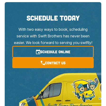
Schedule Today
With two easy ways to book, scheduling
service with Swift Brothers has never been
easier. We look forward to serving you swiftly!
SCHEDULE ONLINE
Contact Us