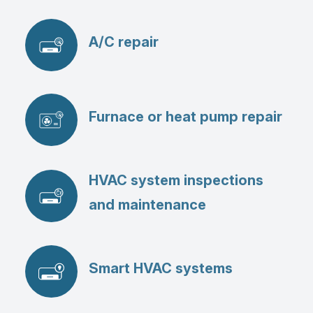
A/C repair
Furnace or heat pump repair
HVAC system inspections
and maintenance
Smart HVAC systems