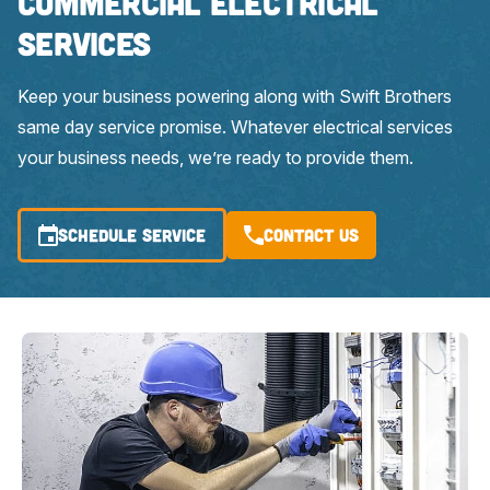
Commercial Electrical
Services
Keep your business powering along with Swift Brothers
same day service promise. Whatever electrical services
your business needs, we’re ready to provide them.
SCHEDULE SERVICE
Contact Us