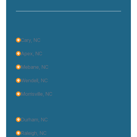
Cary, NC
Apex, NC
Mebane, NC
Wendell, NC
Morrisville, NC
Durham, NC
Raleigh, NC