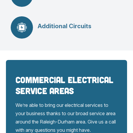
Additional Circuits
Commercial Electrical
Service Areas
We’re able to bring our electrical services to
your business thanks to our broad service area
around the Raleigh-Durham area. Give us a call
with any questions you might have.