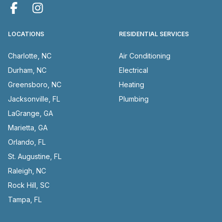
LOCATIONS
RESIDENTIAL SERVICES
Charlotte, NC
Air Conditioning
Durham, NC
Electrical
Greensboro, NC
Heating
Jacksonville, FL
Plumbing
LaGrange, GA
Marietta, GA
Orlando, FL
St. Augustine, FL
Raleigh, NC
Rock Hill, SC
Tampa, FL