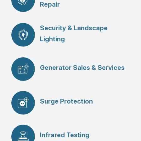
Repair
Security & Landscape
Lighting
Generator Sales & Services
Surge Protection
Infrared Testing