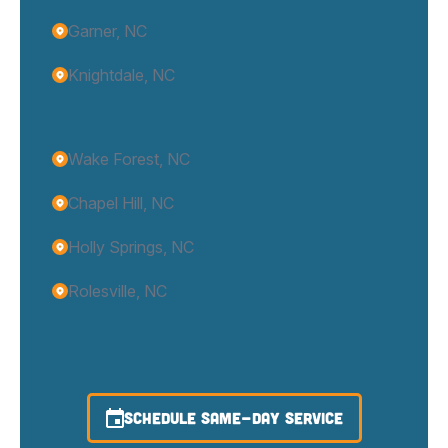
Garner, NC
Knightdale, NC
Wake Forest, NC
Chapel Hill, NC
Holly Springs, NC
Rolesville, NC
SCHEDULE SAME-DAY SERVICE