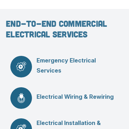
End-To-End Commercial
Electrical Services
Emergency Electrical
Services
Electrical Wiring & Rewiring
Electrical Installation &