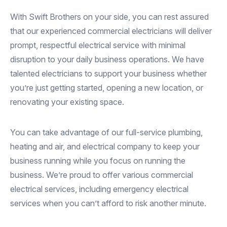
With Swift Brothers on your side, you can rest assured
that our experienced commercial electricians will deliver
prompt, respectful electrical service with minimal
disruption to your daily business operations. We have
talented electricians to support your business whether
you’re just getting started, opening a new location, or
renovating your existing space.
You can take advantage of our full-service plumbing,
heating and air, and electrical company to keep your
business running while you focus on running the
business. We’re proud to offer various commercial
electrical services, including emergency electrical
services when you can’t afford to risk another minute.