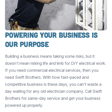
Powering Your Business is
Our Purpose
Building a business means taking some risks, but it
doesn’t mean risking life and limb for DIY electrical work.
If you need commercial electrical services, then you
need Swift Brothers. With how fast-paced and
competitive business is these days, you can’t waste a
day waiting for any old electrician company. Call Swift
Brothers for same-day service and get your business
powered up properly.