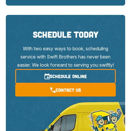
Schedule Today
With two easy ways to book, scheduling
service with Swift Brothers has never been
easier. We look forward to serving you swiftly!
SCHEDULE ONLINE
Contact Us