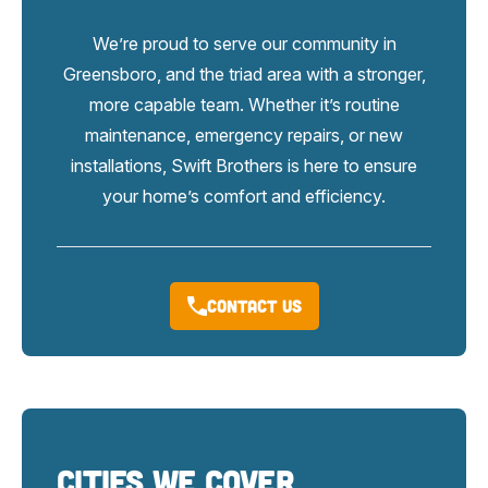
We’re proud to serve our community in
Greensboro, and the triad area with a stronger,
more capable team. Whether it’s routine
maintenance, emergency repairs, or new
installations, Swift Brothers is here to ensure
your home’s comfort and efficiency.
Contact Us
Cities We Cover