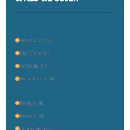
Greensboro, NC
High Point, NC
Archdale, NC
Wake Forest, NC
Raleigh, NC
Durham, NC
Chapel Hill, NC