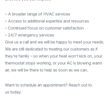
– A broader range of HVAC services
– Access to additional expertise and resources
– Continued focus on customer satisfaction
– 24/7 emergency services
Give us a call and we will be happy to meet your needs.
We are still dedicated to treating our customers as if
they’re family – so when your heat won’t kick on, your
thermostat stops working, or your AC is blowing warm
air, we will be there to help as soon as we can.
Want to schedule an appointment? Reach out to
us today.