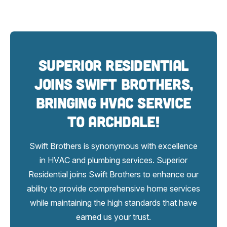
Superior Residential
Joins Swift Brothers,
bringing HVAC service
to Archdale!
Swift Brothers is synonymous with excellence
in HVAC and plumbing services. Superior
Residential joins Swift Brothers to enhance our
ability to provide comprehensive home services
while maintaining the high standards that have
earned us your trust.