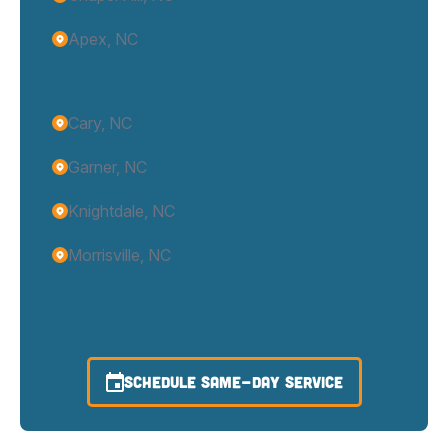
Apex, NC
Cary, NC
Garner, NC
Knightdale, NC
Morrisville, NC
SCHEDULE SAME-DAY SERVICE