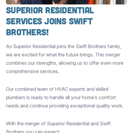
Superior Residential
Services Joins Swift
Brothers!
As Superior Residential joins the Swift Brothers family,
we are excited for what the future brings. This merger
combines our strengths, allowing us to offer even more
comprehensive services.
Our combined team of HVAC experts and skilled
plumbers is ready to handle all your home’s comfort
needs and continue providing exceptional quality work.
With the merger of Superior Residential and Swift
Brothers you can expect: