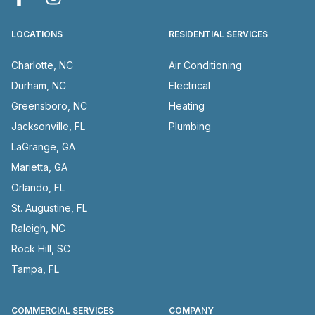
LOCATIONS
RESIDENTIAL SERVICES
Charlotte, NC
Air Conditioning
Durham, NC
Electrical
Greensboro, NC
Heating
Jacksonville, FL
Plumbing
LaGrange, GA
Marietta, GA
Orlando, FL
St. Augustine, FL
Raleigh, NC
Rock Hill, SC
Tampa, FL
COMMERCIAL SERVICES
COMPANY