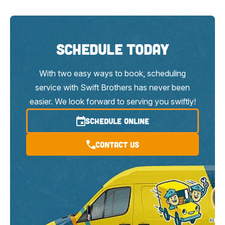
Schedule Today
With two easy ways to book, scheduling
service with Swift Brothers has never been
easier. We look forward to serving you swiftly!
SCHEDULE ONLINE
Contact Us